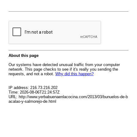
About this page
Our systems have detected unusual traffic from your computer
network. This page checks to see if it's really you sending the
requests, and not a robot.
Why did this happen?
IP address: 216.73.216.202
Time: 2026-08-06T21:24:57Z
URL: http://www.yerbabuenaenlacocina.com/2013/03/bunuelos-de-b
acalao-y-salmorejo-de.html